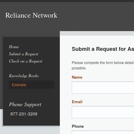
Reliance Network
Home
Submit a Request for A
Submit a Request
Check on a Request
Please complete the form below detail
possible.
Knowledge Books
Name
Example
Email
Phone Support
877-231-3209
Phone