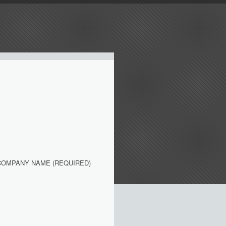
COMPANY NAME (REQUIRED)