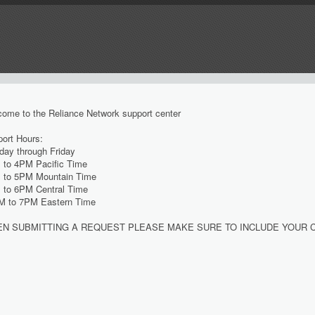
ome to the Reliance Network support center
ort Hours:
ay through Friday
 to 4PM Pacific Time
 to 5PM Mountain Time
 to 6PM Central Time
M to 7PM Eastern Time
N SUBMITTING A REQUEST PLEASE MAKE SURE TO INCLUDE YOUR 