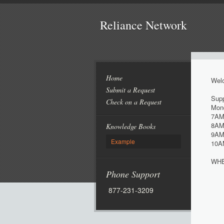
Reliance Network
Home
Welc
Submit a Request
Supp
Check on a Request
Mond
7AM
8AM
Knowledge Books
9AM
Example
10A
WHE
Phone Support
877-231-3209